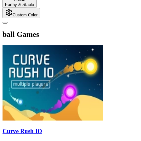
Earthy & Stable
Custom Color
ball Games
Curve Rush IO