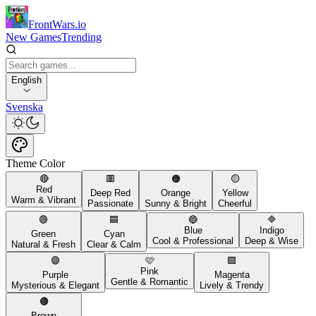
FrontWars.io
New Games
Trending
English
Svenska
Theme Color
🔴
🟥
🟠
🟡
Red
Deep Red
Orange
Yellow
Warm & Vibrant
Passionate
Sunny & Bright
Cheerful
🟢
🟦
🔵
🔷
Blue
Indigo
Green
Cyan
Cool & Professional
Deep & Wise
Natural & Fresh
Clear & Calm
🟣
🩷
🟪
Pink
Purple
Magenta
Gentle & Romantic
Mysterious & Elegant
Lively & Trendy
🟤
Brown