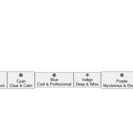
🟦
🔵
🔷
🟣
Blue
Indigo
Cyan
Purple
Cool & Professional
Deep & Wise
esh
Clear & Calm
Mysterious & Ele