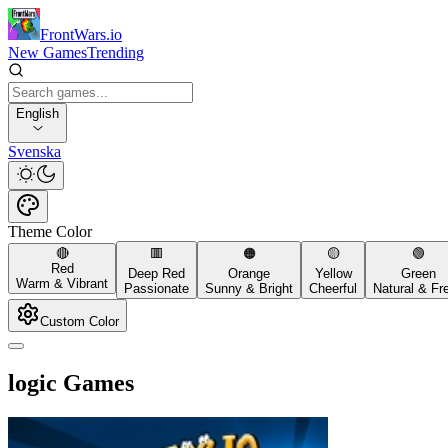
FrontWars.io
New Games
Trending
English
Svenska
Theme Color
🔴
🟥
🟠
🟡
🟢
Red
Deep Red
Orange
Yellow
Green
Warm & Vibrant
Passionate
Sunny & Bright
Cheerful
Natural & Fr
Custom Color
logic Games