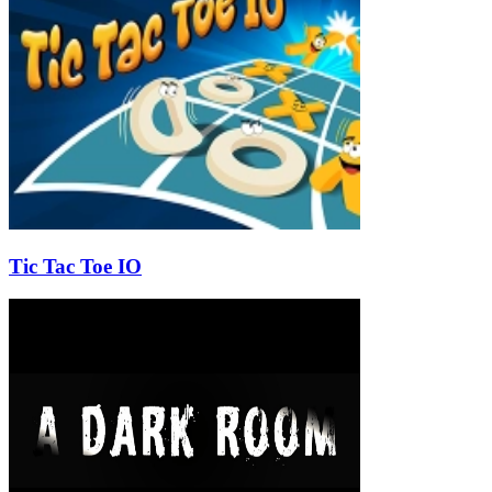
Tic Tac Toe IO