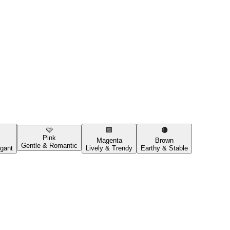
🩷
🟪
🟤
Pink
Magenta
Brown
Gentle & Romantic
gant
Lively & Trendy
Earthy & Stable