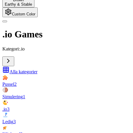
Earthy & Stable
Custom Color
.io Games
Kategori:.io
Alla kategorier
Pussel
2
Simulering
1
.io
3
Ledig
3