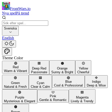
FrontWars.io
Nya spel
På trend
Svenska
English
Theme Color
🔴
🟥
🟠
🟡
Red
Deep Red
Orange
Yellow
Warm & Vibrant
Passionate
Sunny & Bright
Cheerful
🟢
🟦
🔵
🔷
Blue
Indigo
Green
Cyan
Cool & Professional
Deep & Wise
Natural & Fresh
Clear & Calm
🟣
🩷
🟪
Pink
Purple
Magenta
Gentle & Romantic
Mysterious & Elegant
Lively & Trendy
🟤
Brown