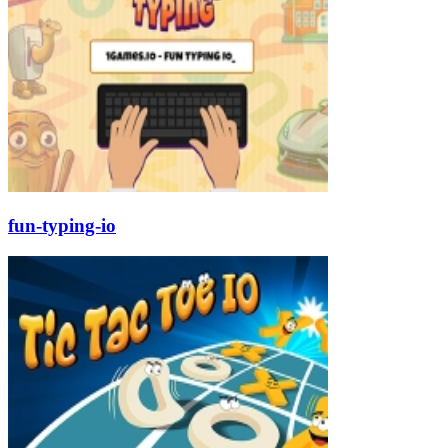
fun-typing-io