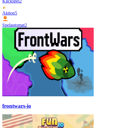
Klickspel
2
Aktion
5
Spelautomat
2
frontwars-io