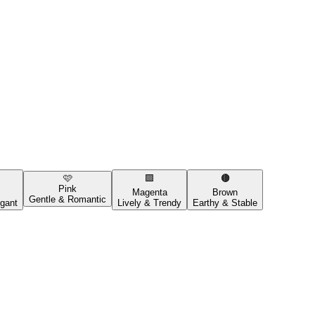
🩷
🟪
🟤
Pink
Magenta
Brown
Gentle & Romantic
gant
Lively & Trendy
Earthy & Stable