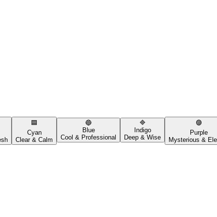
🟦
🔵
🔷
🟣
Blue
Indigo
Cyan
Purple
Cool & Professional
Deep & Wise
esh
Clear & Calm
Mysterious & Ele