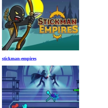
stickman-empires