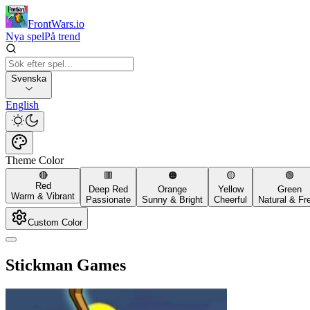
FrontWars.io
Nya spel
På trend
Svenska
English
Theme Color
🔴
🟥
🟠
🟡
🟢
Red
Deep Red
Orange
Yellow
Green
Warm & Vibrant
Passionate
Sunny & Bright
Cheerful
Natural & Fr
Custom Color
Stickman Games